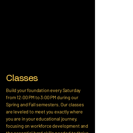
Classes
Build your foundation every Saturday
from 12:00 PM to 3:00 PM during our
Spring and Fall semesters. Our classes
are leveled to meet you exactly where
you are in your educational journey,
focusing on workforce development and
the essential hard skills needed to thrive