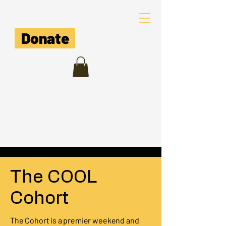
The COOL Cooperative
Donate
The COOL
Cohort
The Cohort is a premier weekend and