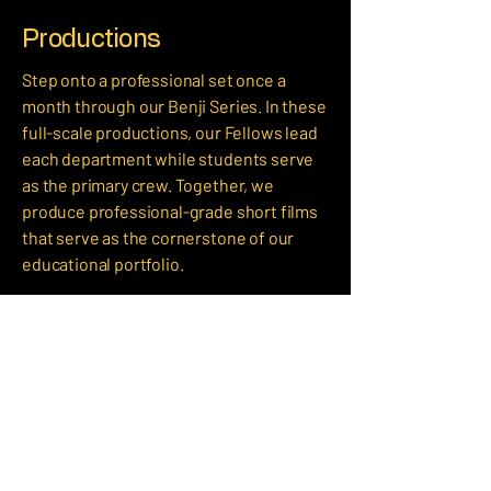
Productions
Step onto a professional set once a
month through our Benji Series. In these
full-scale productions, our Fellows lead
each department while students serve
as the primary crew. Together, we
produce professional-grade short films
that serve as the cornerstone of our
educational portfolio.
Community