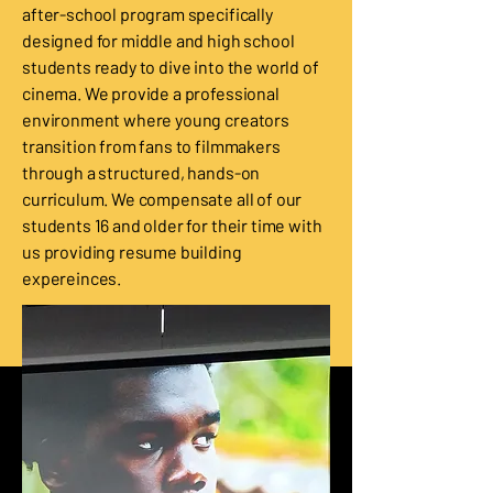
after-school program specifically
designed for middle and high school
students ready to dive into the world of
cinema. We provide a professional
environment where young creators
transition from fans to filmmakers
through a structured, hands-on
curriculum. We compensate all of our
students 16 and older for their time with
us providing resume building
expereinces.