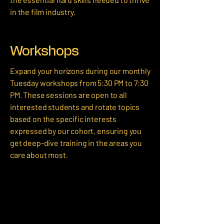
in the film industry.
Workshops
​Expand your horizons during our monthly
Tuesday workshops from 5:30 PM to 7:30
PM. These sessions are open to all
interested students and rotate topics
based on the specific interests
expressed by our cohort, ensuring you
get deep-dive training in the areas you
care about most.