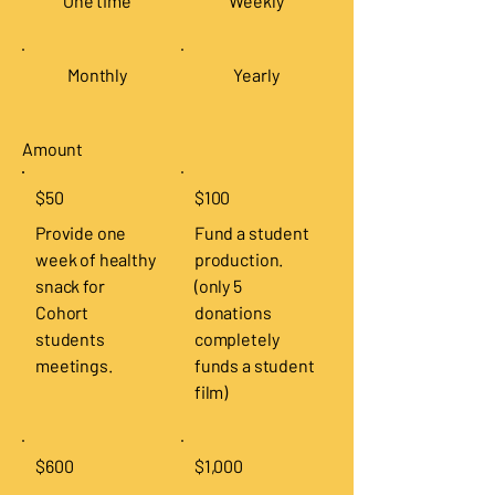
One time
Weekly
Monthly
Yearly
Amount
$50
$100
Provide one
Fund a student
week of healthy
production.
snack for
(only 5
Cohort
donations
students
completely
meetings.
funds a student
film)
$600
$1,000