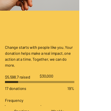
Make a
difference
Change starts with people like you. Your
donation helps make a real impact, one
action at a time. Together, we can do
more.
Fundraising
$30,000
$5,598.7 raised
goal:
$30,000
17 donations
19%
Frequency