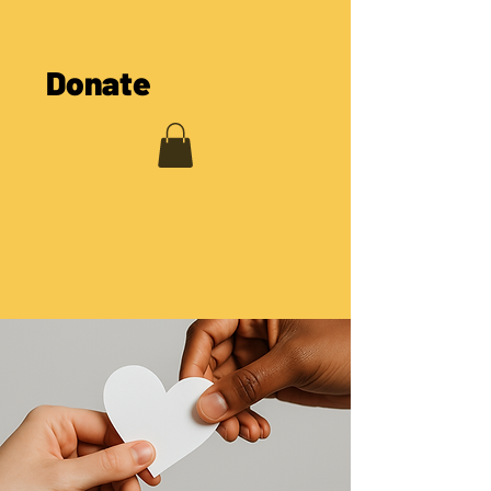
The COOL Cooperative
Donate