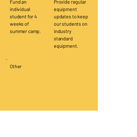
Fund an
Provide regular
individual
equipment
student for 4
updates to keep
weeks of
our students on
summer camp.
industry
standard
equipment.
Other