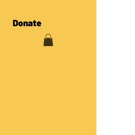
The COOL Cooperative
Donate