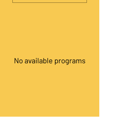
No available programs
©
The COOL Cooperative
. All rights
reserved.