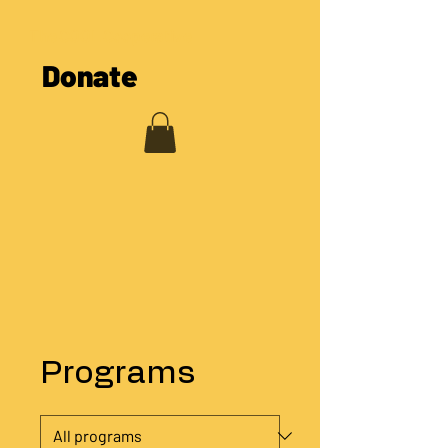
The COOL Cooperative
Donate
Programs